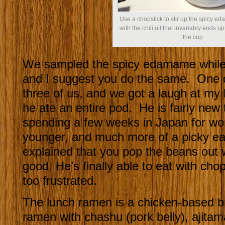
Use a chopstick to stir up the spicy ed
with the chili oil that invariably ends up
the cup.
We sampled the spicy edamame while 
and I suggest you do the same. One 
three of us, and we got a laugh at m
he ate an entire pod. He is fairly new
spending a few weeks in Japan for w
younger, and much more of a picky ea
explained that you pop the beans out wi
good. He’s finally able to eat with cho
too frustrated.
The lunch ramen is a chicken-based b
ramen with chashu (pork belly), ajitam