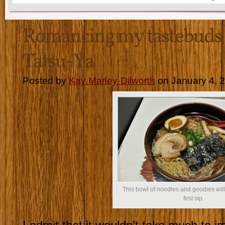
Romancing my tastebuds
Tatsu-Ya
Posted by
Kay Marley-Dilworth
on January 4, 
This bowl of noodles and goodies wil
first sip.