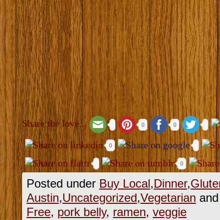
Share the love...
0
0
0
0
Posted under
Buy Local
,
Dinner
,
Glute
Austin
,
Uncategorized
,
Vegetarian
and 
Free
,
pork belly
,
ramen
,
veggie