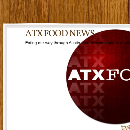
ATX FOOD NEWS
Eating our way through Austin, one delicious bite at a tim