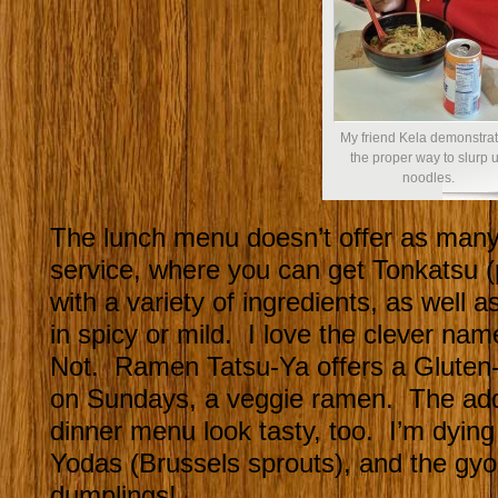
My friend Kela demonstrat
the proper way to slurp 
noodles.
The lunch menu doesn’t offer as many
service, where you can get Tonkatsu 
with a variety of ingredients, as well
in spicy or mild. I love the clever na
Not. Ramen Tatsu-Ya offers a Gluten-
on Sundays, a veggie ramen. The addi
dinner menu look tasty, too. I’m dying
Yodas (Brussels sprouts), and the 
dumplings!