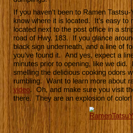
If you haven’t been to Ramen Tastsu-
know where it is located. It’s easy to 
located next to the post office in a str
road of Hwy. 183. If you glance aroun
black sign underneath, and a line of fol
you’ve found it. And yes, expect a lin
minutes prior to opening, like we did. It
smelling the delicious cooking odors
rumbling. Want to learn more about 
video
. Oh, and make sure you visit th
there. They are an explosion of color!