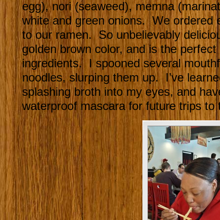
egg), nori (seaweed), memna (marina
white and green onions. We ordered ext
to our ramen. So unbelievably deliciou
golden brown color, and is the perfect
ingredients. I spooned several mouthfu
noodles, slurping them up. I’ve learne
splashing broth into my eyes, and hav
waterproof mascara for future trips to 