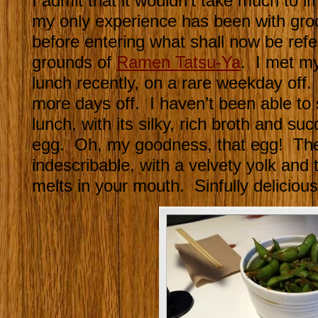
I admit that it wouldn’t take much to 
my only experience has been with gro
before entering what shall now be refe
grounds of
Ramen Tatsu-Ya
. I met my
lunch recently, on a rare weekday off.
more days off. I haven’t been able to 
lunch, with its silky, rich broth and su
egg. Oh, my goodness, that egg! The 
indescribable, with a velvety yolk and 
melts in your mouth. Sinfully delicious