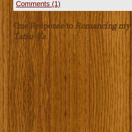
Comments (1)
One Response to
Romancing my 
Tatsu-Ya