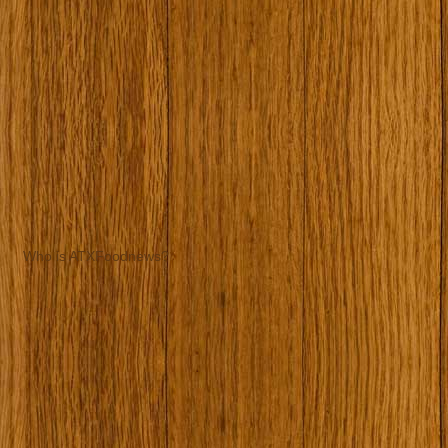
Who is ATXFoodnews?