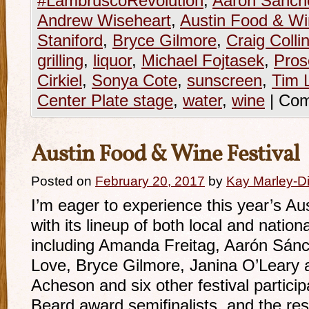
#LambruscoRevolution
,
Aaron Sanch
Andrew Wiseheart
,
Austin Food & Wi
Staniford
,
Bryce Gilmore
,
Craig Colli
grilling
,
liquor
,
Michael Fojtasek
,
Pros
Cirkiel
,
Sonya Cote
,
sunscreen
,
Tim 
Center Plate stage
,
water
,
wine
|
Com
Austin Food & Wine Festival
Posted on
February 20, 2017
by
Kay Marley-Di
I’m eager to experience this year’s A
with its lineup of both local and natio
including Amanda Freitag, Aarón Sán
Love, Bryce Gilmore, Janina O’Leary
Acheson and six other festival partic
Beard award semifinalists, and the res