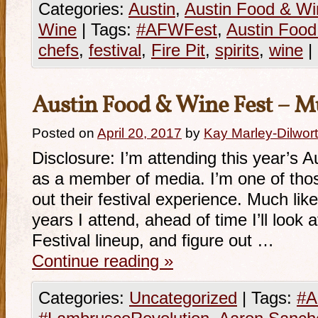
Categories:
Austin
,
Austin Food & Wi
Wine
|
Tags:
#AFWFest
,
Austin Food
chefs
,
festival
,
Fire Pit
,
spirits
,
wine
|
Austin Food & Wine Fest – M
Posted on
April 20, 2017
by
Kay Marley-Dilwor
Disclosure: I’m attending this year’s 
as a member of media. I’m one of thos
out their festival experience. Much lik
years I attend, ahead of time I’ll look
Festival lineup, and figure out …
Continue reading
»
Categories:
Uncategorized
|
Tags:
#A