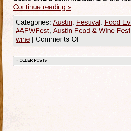
Continue reading
»
Categories:
Austin
,
Festival
,
Food Ev
#AFWFest
,
Austin Food & Wine Festi
wine
|
Comments Off
«
OLDER POSTS