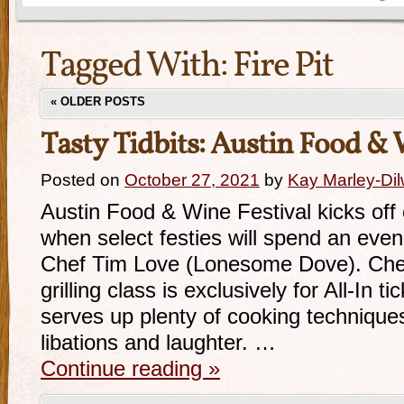
Tagged With:
Fire Pit
«
OLDER POSTS
Tasty Tidbits: Austin Food & 
Posted on
October 27, 2021
by
Kay Marley-Dil
Austin Food & Wine Festival kicks off
when select festies will spend an evenin
Chef Tim Love (Lonesome Dove). Chef
grilling class is exclusively for All-In t
serves up plenty of cooking technique
libations and laughter. …
Continue reading
»