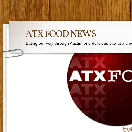
ATX FOOD NEWS
Eating our way through Austin, one delicious bite at a tim