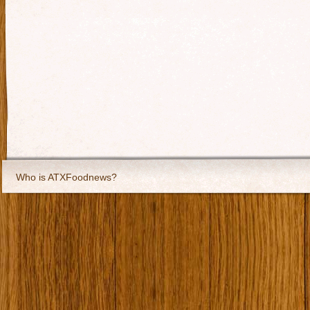
Who is ATXFoodnews?