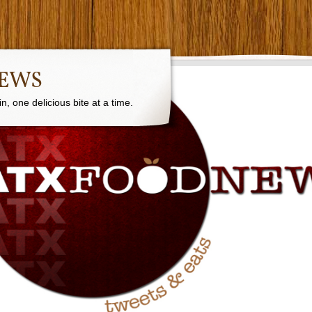
NEWS
, one delicious bite at a time.