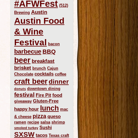
#AFWFest
(512)
Austin
Brewing
Austin Food
& Wine
Festival
bacon
barbecue
BBQ
beer
breakfast
brisket
brunch
Cajun
cocktails
Chocolate
coffee
craft beer
dinner
downtown dining
donuts
festival
Fire Pit
food
Gluten-Free
giveaway
lunch
happy hour
mac
pizza
queso
& cheese
ramen
recipe
salsa
shrimp
Sushi
smoked turkey
SXSW
tacos
Texas craft