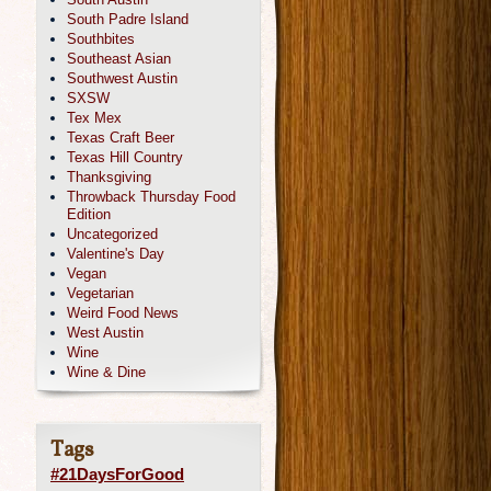
South Padre Island
Southbites
Southeast Asian
Southwest Austin
SXSW
Tex Mex
Texas Craft Beer
Texas Hill Country
Thanksgiving
Throwback Thursday Food
Edition
Uncategorized
Valentine's Day
Vegan
Vegetarian
Weird Food News
West Austin
Wine
Wine & Dine
Tags
#21DaysForGood