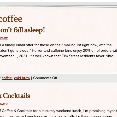
coffee
n’t fall asleep!
ilworth
timely email offer for those on their mailing list right now, with the
’t go to sleep.” Horror and caffeine fans enjoy 20% off of orders wi
mber 1, 2021. It’s well known that Elm Street residents favor Nitro
:
coffee
,
cold brew
|
Comments Off
& Cocktails
ilworth
lf Coffee & Cocktails for a leisurely weekend lunch, I’m promising mysel
le spot has gained much praise, most especially for their cheeseburger.