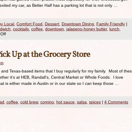
xited my car, as Better Half has a parking lot that is not only …
y Local
,
Comfort Food
,
Dessert
,
Downtown Dining
,
Family Friendly
|
ndwich
,
cocktails
,
coffee
,
downtown
,
jalapeno-honey butter
,
lunch
,
Off
ick Up at the Grocery Store
rth
s and Texas-based items that I buy regularly for my family. Most of the
ether it’s at HEB, Randall’s, Central Market or Whole Foods. I love
t is either made in Austin or in our state so I can keep those …
ad
,
coffee
,
cold brew
,
comino
,
hot sauce
,
salsa
,
spices
|
4 Comments