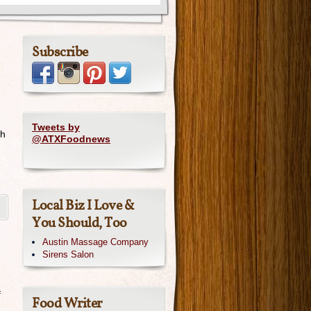
Subscribe
Tweets by
th
@ATXFoodnews
Local Biz I Love &
You Should, Too
Austin Massage Company
Sirens Salon
f
Food Writer