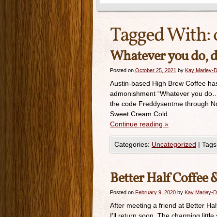
Tagged With:
Whatever you do, do
Posted on
October 25, 2021
by
Kay Marley-D
Austin-based High Brew Coffee has a 
admonishment “Whatever you do…don
the code Freddysentme through Nove
Sweet Cream Cold …
Continue reading
»
Categories:
Uncategorized
|
Tags
Better Half Coffee 
Posted on
February 9, 2020
by
Kay Marley-D
After meeting a friend at Better Ha
I’ll return soon. The charming litt