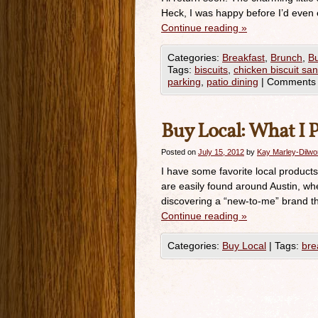
Heck, I was happy before I’d even e
Continue reading
»
Categories:
Breakfast
,
Brunch
,
Bu
Tags:
biscuits
,
chicken biscuit sa
parking
,
patio dining
|
Comments 
Buy Local: What I P
Posted on
July 15, 2012
by
Kay Marley-Dilwo
I have some favorite local product
are easily found around Austin, wh
discovering a “new-to-me” brand tha
Continue reading
»
Categories:
Buy Local
|
Tags:
bre