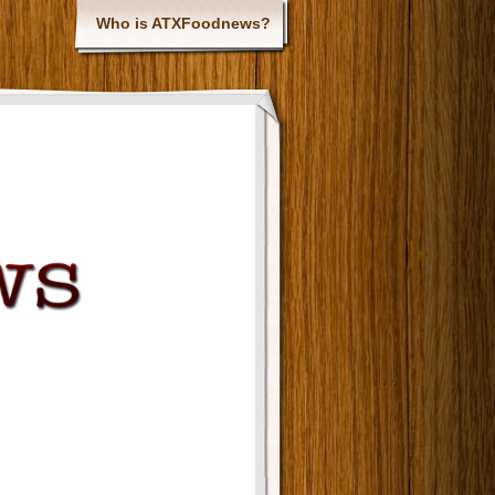
Who is ATXFoodnews?