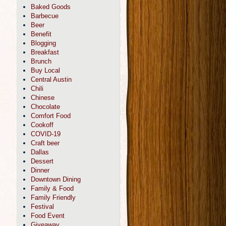
Baked Goods
Barbecue
Beer
Benefit
Blogging
Breakfast
Brunch
Buy Local
Central Austin
Chili
Chinese
Chocolate
Comfort Food
Cookoff
COVID-19
Craft beer
Dallas
Dessert
Dinner
Downtown Dining
Family & Food
Family Friendly
Festival
Food Event
Giveaway