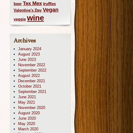
Tex Mex
beer
truffles
Vegan
Valentine's Day
wine
veggie
Archives
January 2024
August 2023
June 2023
November 2022
September 2022
August 2022
December 2021
October 2021
September 2021
June 2021
May 2021
November 2020
August 2020
June 2020
May 2020
March 2020