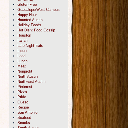
Gluten-Free
Guadalupe/West Campus
Happy Hour
Haunted Austin
Holiday Foods
Hot Dish: Food Gossip
Houston
Italian
Late Night Eats
Liquor
Local
Lunch
Meat
Nonprofit
North Austin
Northwest Austin
Pinterest
Pizza
Pride
Queso
Recipe
San Antonio
Seafood
Snacks
South Austin