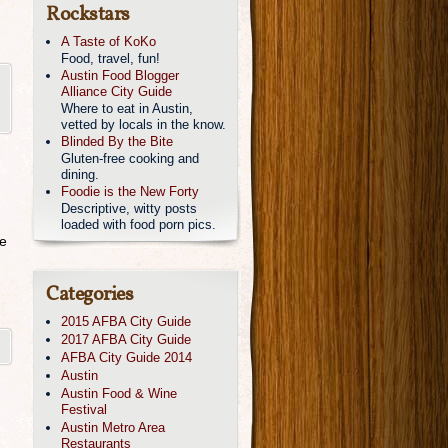
Rockstars
A Taste of KoKo
Food, travel, fun!
Austin Food Blogger
Alliance City Guide
Where to eat in Austin,
vetted by locals in the know.
Blinded By the Bite
Gluten-free cooking and
dining.
Foodie is the New Forty
Descriptive, witty posts
loaded with food porn pics.
se
Categories
2015 AFBA City Guide
2017 AFBA City Guide
AFBA City Guide 2014
Austin
Austin Food & Wine
Festival
Austin Metro Area
Restaurants