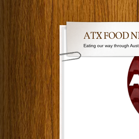
ATX FOOD 
Eating our way through Austin