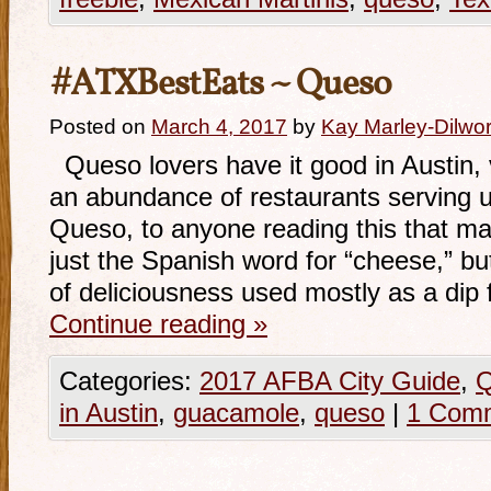
#ATXBestEats ~ Queso
Posted on
March 4, 2017
by
Kay Marley-Dilwor
Queso lovers have it good in Austin,
an abundance of restaurants serving 
Queso, to anyone reading this that may
just the Spanish word for “cheese,” bu
of deliciousness used mostly as a dip 
Continue reading
»
Categories:
2017 AFBA City Guide
,
Q
in Austin
,
guacamole
,
queso
|
1 Com