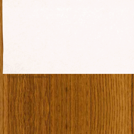
Who is ATXFoodnews?