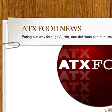
ATX FOOD NEWS
Eating our way through Austin, one delicious bite at a tim