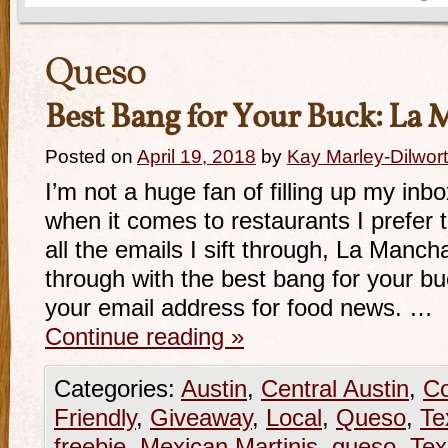
Queso
Best Bang for Your Buck: La 
Posted on
April 19, 2018
by
Kay Marley-Dilwor
I’m not a huge fan of filling up my inb
when it comes to restaurants I prefer 
all the emails I sift through, La Manc
through with the best bang for your b
your email address for food news. …
Continue reading
»
Categories:
Austin
,
Central Austin
,
Co
Friendly
,
Giveaway
,
Local
,
Queso
,
Te
freebie
,
Mexican Martinis
,
queso
,
Te