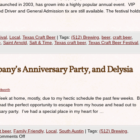
launched in 2003, has grown into a highly popular annual event. VIP
ed Driver and General Admission tix are still available. The festival hold
ival
,
Local
,
Texas Craft Beer
|
Tags:
(512) Brewing
,
beer
,
craft beer
,
e
,
Saint Arnold
,
Salt & Time
,
Texas craft beer
,
Texas Craft Beer Festival
,
any’s Anniversary Party, and Delysia
ilworth
Week at home, mostly, due to my hectic schedule the past few weeks. B
 had the perfect opportunity to escape from my house and head out to
sary party. I’ve had a special place in my heart for …
t beer
,
Family Friendly
,
Local
,
South Austin
|
Tags:
(512) Brewing
,
omments Off