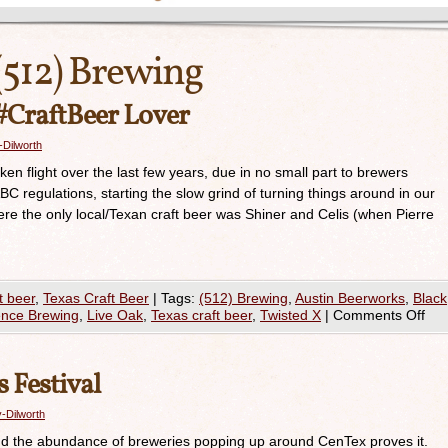
(512) Brewing
 #CraftBeer Lover
-Dilworth
ken flight over the last few years, due in no small part to brewers
BC regulations, starting the slow grind of turning things around in our
e the only local/Texan craft beer was Shiner and Celis (when Pierre
t beer
,
Texas Craft Beer
|
Tags:
(512) Brewing
,
Austin Beerworks
,
Black
nce Brewing
,
Live Oak
,
Texas craft beer
,
Twisted X
|
Comments Off
 Festival
-Dilworth
 and the abundance of breweries popping up around CenTex proves it.