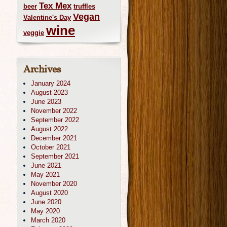
Tex Mex
beer
truffles
Vegan
Valentine's Day
wine
veggie
Archives
January 2024
August 2023
June 2023
November 2022
September 2022
August 2022
December 2021
October 2021
September 2021
June 2021
May 2021
November 2020
August 2020
June 2020
May 2020
March 2020