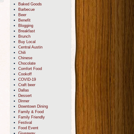
Baked Goods
Barbecue
Beer
Benefit
Blogging
Breakfast
Brunch
Buy Local
Central Austin
Chili
Chinese
Chocolate
Comfort Food
Cookoff
COVID-19
Craft beer
Dallas
Dessert
Dinner
Downtown Dining
Family & Food
Family Friendly
Festival
Food Event
Giveaway