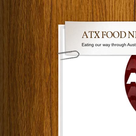
ATX FOOD 
Eating our way through Austin