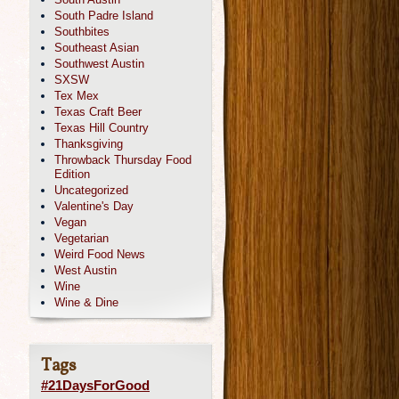
South Padre Island
Southbites
Southeast Asian
Southwest Austin
SXSW
Tex Mex
Texas Craft Beer
Texas Hill Country
Thanksgiving
Throwback Thursday Food
Edition
Uncategorized
Valentine's Day
Vegan
Vegetarian
Weird Food News
West Austin
Wine
Wine & Dine
Tags
#21DaysForGood