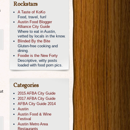
Rockstars
s
A Taste of KoKo
Food, travel, fun!
Austin Food Blogger
Alliance City Guide
Where to eat in Austin,
vetted by locals in the know.
Blinded By the Bite
Gluten-free cooking and
dining.
Foodie is the New Forty
Descriptive, witty posts
loaded with food porn pics.
Categories
ut
2015 AFBA City Guide
2017 AFBA City Guide
AFBA City Guide 2014
Austin
Austin Food & Wine
Festival
Austin Metro Area
Restaurants