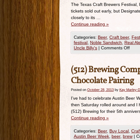
The Texas Craft Brewers Festival, 
tickets sold out early, but Designat
closely to its …
Continue reading
»
Categories:
Beer
,
Craft beer
,
Fest
festival
,
Noble Sandwich
,
Real Al
Uncle Billy's
|
Comments Off
(512) Brewing Comp
Chocolate Pairing
Posted on
October 28, 2013
by
Kay Marley-D
I’ve had to celebrate Austin Beer 
then Saturday rolled around and I
(512) Brewing for their 5th anniver
Continue reading
»
Categories:
Beer
,
Buy Local
,
Craf
Austin Beer Week
,
beer
,
brew
|
C