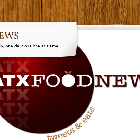
NEWS
, one delicious bite at a time.