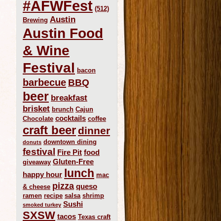
#AFWFest
(512)
Austin
Brewing
Austin Food
& Wine
Festival
bacon
barbecue
BBQ
beer
breakfast
brisket
brunch
Cajun
cocktails
Chocolate
coffee
craft beer
dinner
downtown dining
donuts
festival
Fire Pit
food
Gluten-Free
giveaway
lunch
happy hour
mac
pizza
queso
& cheese
ramen
recipe
salsa
shrimp
Sushi
smoked turkey
SXSW
tacos
Texas craft