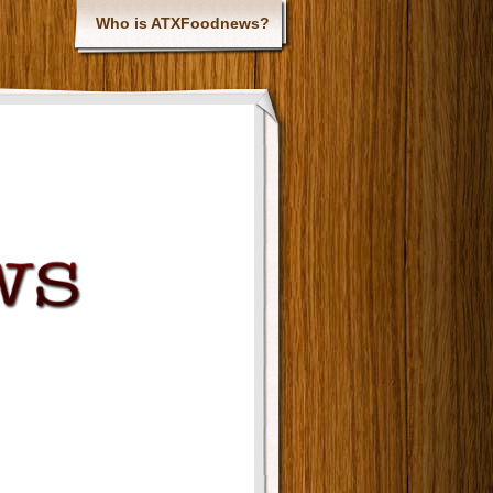
Who is ATXFoodnews?