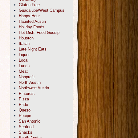
Gluten-Free
Guadalupe/West Campus
Happy Hour
Haunted Austin
Holiday Foods
Hot Dish: Food Gossip
Houston
Italian
Late Night Eats
Liquor
Local
Lunch
Meat
Nonprofit
North Austin
Northwest Austin
Pinterest
Pizza
Pride
Queso
Recipe
San Antonio
Seafood
Snacks
South Austin