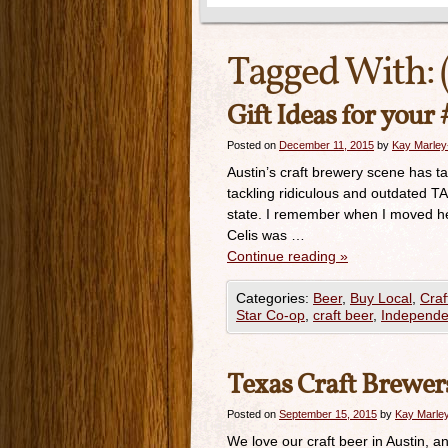
Tagged With:
Gift Ideas for your
Posted on
December 11, 2015
by
Kay Marley
Austin’s craft brewery scene has ta
tackling ridiculous and outdated TA
state. I remember when I moved her
Celis was …
Continue reading
»
Categories:
Beer
,
Buy Local
,
Craf
Star Co-op
,
craft beer
,
Independe
Texas Craft Brewers
Posted on
September 15, 2015
by
Kay Marley
We love our craft beer in Austin,