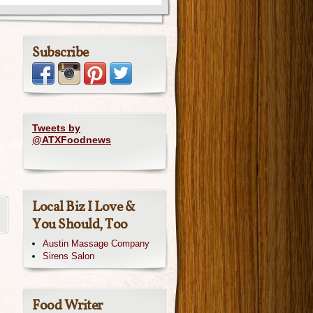
Subscribe
Tweets by
@ATXFoodnews
Local Biz I Love &
You Should, Too
Austin Massage Company
Sirens Salon
Food Writer