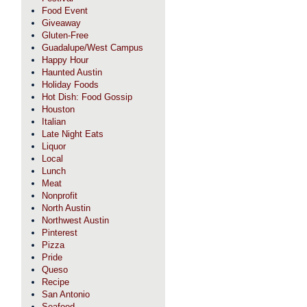
Food Event
Giveaway
Gluten-Free
Guadalupe/West Campus
Happy Hour
Haunted Austin
Holiday Foods
Hot Dish: Food Gossip
Houston
Italian
Late Night Eats
Liquor
Local
Lunch
Meat
Nonprofit
North Austin
Northwest Austin
Pinterest
Pizza
Pride
Queso
Recipe
San Antonio
Seafood