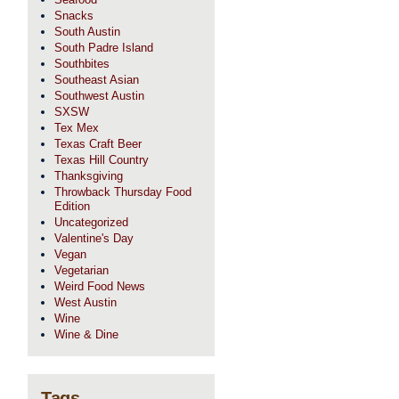
Snacks
South Austin
South Padre Island
Southbites
Southeast Asian
Southwest Austin
SXSW
Tex Mex
Texas Craft Beer
Texas Hill Country
Thanksgiving
Throwback Thursday Food
Edition
Uncategorized
Valentine's Day
Vegan
Vegetarian
Weird Food News
West Austin
Wine
Wine & Dine
Tags