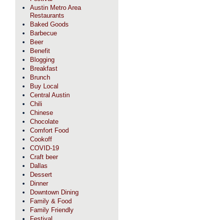
Austin Metro Area
Restaurants
Baked Goods
Barbecue
Beer
Benefit
Blogging
Breakfast
Brunch
Buy Local
Central Austin
Chili
Chinese
Chocolate
Comfort Food
Cookoff
COVID-19
Craft beer
Dallas
Dessert
Dinner
Downtown Dining
Family & Food
Family Friendly
Festival