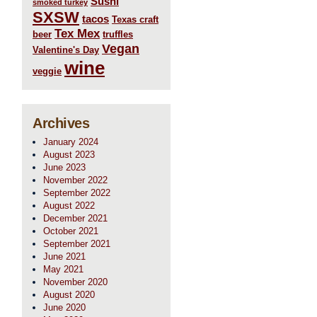
Sushi
smoked turkey
SXSW
tacos
Texas craft
Tex Mex
beer
truffles
Vegan
Valentine's Day
wine
veggie
Archives
January 2024
August 2023
June 2023
November 2022
September 2022
August 2022
December 2021
October 2021
September 2021
June 2021
May 2021
November 2020
August 2020
June 2020