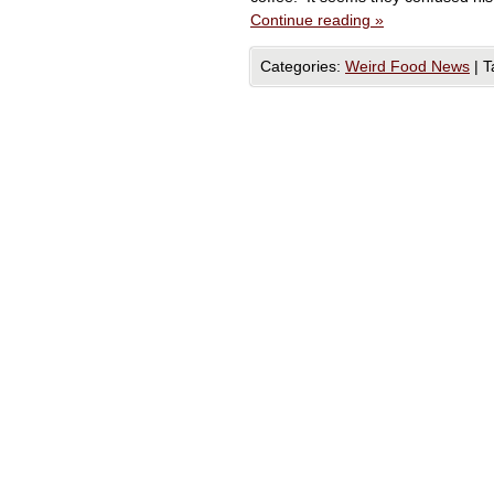
Continue reading
»
Categories:
Weird Food News
|
T