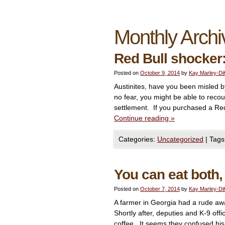
Monthly Archi
Red Bull shocker:
Posted on
October 9, 2014
by
Kay Marley-Di
Austinites, have you been misled by
no fear, you might be able to recou
settlement. If you purchased a Re
Continue reading
»
Categories:
Uncategorized
|
Tags
You can eat both,
Posted on
October 7, 2014
by
Kay Marley-Di
A farmer in Georgia had a rude awa
Shortly after, deputies and K-9 off
coffee. It seems they confused his