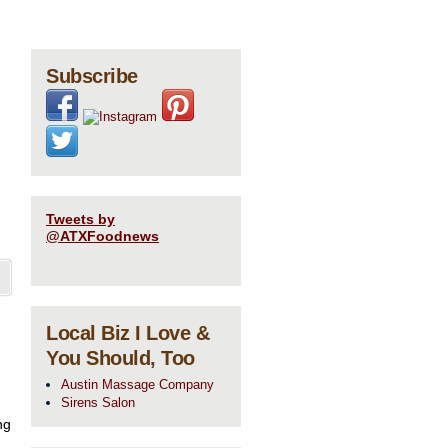
Subscribe
Tweets by
@ATXFoodnews
Local Biz I Love &
You Should, Too
Austin Massage Company
Sirens Salon
ng
 …