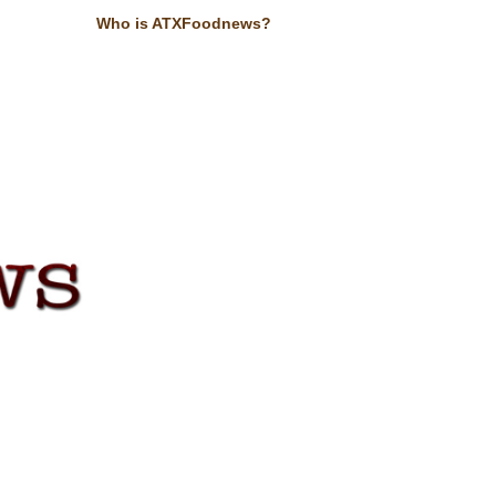
Who is ATXFoodnews?