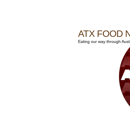
ATX FOOD 
Eating our way through Austin