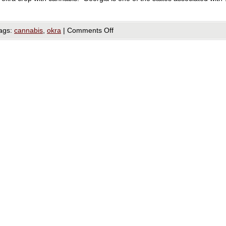
ags:
cannabis
,
okra
|
Comments Off