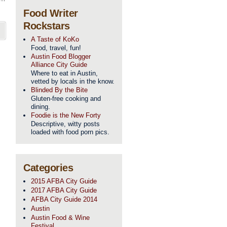
Food Writer
Rockstars
A Taste of KoKo
Food, travel, fun!
Austin Food Blogger
Alliance City Guide
Where to eat in Austin,
vetted by locals in the know.
Blinded By the Bite
Gluten-free cooking and
dining.
Foodie is the New Forty
Descriptive, witty posts
loaded with food porn pics.
Categories
2015 AFBA City Guide
2017 AFBA City Guide
AFBA City Guide 2014
Austin
Austin Food & Wine
Festival