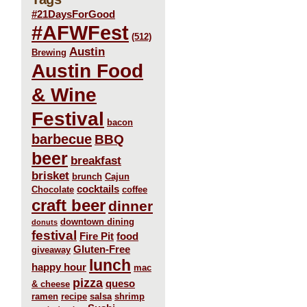
#21DaysForGood
#AFWFest
(512)
Austin
Brewing
Austin Food
& Wine
Festival
bacon
barbecue
BBQ
beer
breakfast
brisket
brunch
Cajun
cocktails
Chocolate
coffee
craft beer
dinner
downtown dining
donuts
festival
Fire Pit
food
Gluten-Free
giveaway
lunch
happy hour
mac
pizza
queso
& cheese
ramen
recipe
salsa
shrimp