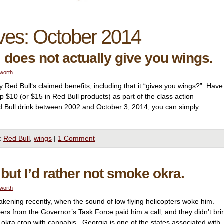
ves:
October 2014
 does not actually give you wings.
lworth
 Red Bull‘s claimed benefits, including that it “gives you wings?” Have
p $10 (or $15 in Red Bull products) as part of the class action
d Bull drink between 2002 and October 3, 2014, you can simply …
:
Red Bull
,
wings
|
1 Comment
 but I’d rather not smoke okra.
lworth
kening recently, when the sound of low flying helicopters woke him.
icers from the Governor’s Task Force paid him a call, and they didn’t bri
 okra crop with cannabis. Georgia is one of the states associated with