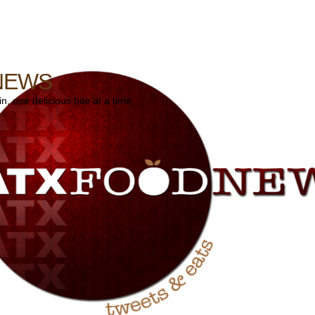
NEWS
, one delicious bite at a time.