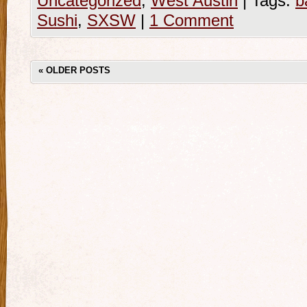
Uncategorized
,
West Austin
|
Tags:
b
Sushi
,
SXSW
|
1 Comment
«
OLDER POSTS