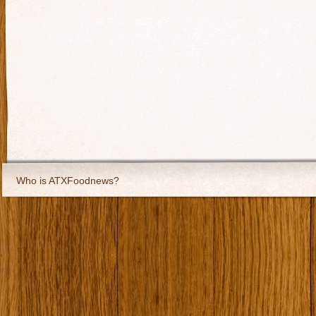
Who is ATXFoodnews?