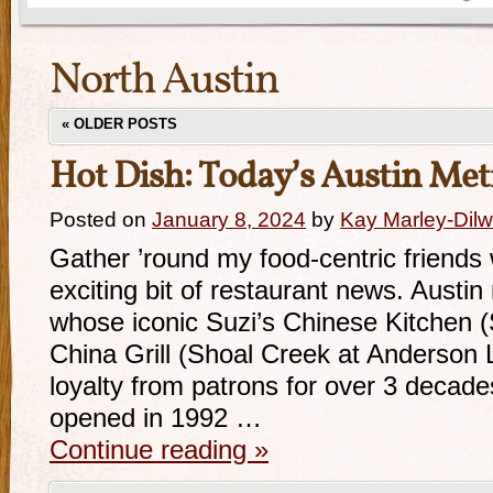
North Austin
«
OLDER POSTS
Hot Dish: Today’s Austin Met
Posted on
January 8, 2024
by
Kay Marley-Dilw
Gather ’round my food-centric friends w
exciting bit of restaurant news. Austin 
whose iconic Suzi’s Chinese Kitchen (
China Grill (Shoal Creek at Anderson 
loyalty from patrons for over 3 decade
opened in 1992 …
Continue reading
»