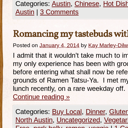
Categories:
Austin
,
Chinese
,
Hot Dis
Austin
|
3 Comments
Romancing my tastebuds wit
Posted on
January 4, 2014
by
Kay Marley-Dilw
I admit that it wouldn’t take much to 
my only experience has been with gro
before entering what shall now be refe
grounds of Ramen Tatsu-Ya. I met my
lunch recently, on a rare weekday off
Continue reading
»
Categories:
Buy Local
,
Dinner
,
Glute
North Austin
,
Uncategorized
,
Vegetar