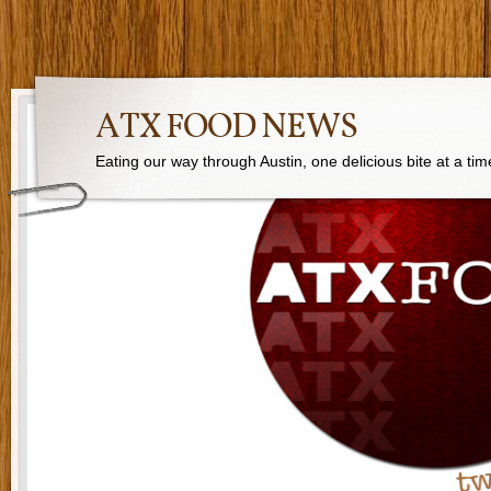
ATX FOOD NEWS
Eating our way through Austin, one delicious bite at a tim