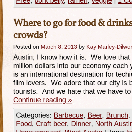
Free
,
pork belly
,
ramen
,
veggie
|
1 C
Where to go for food & drin
crowds?
Posted on
March 8, 2013
by
Kay Marley-Dilwor
Austin, I know how it is. We love th
million dollars into our economy each 
is an international destination for tec
film lovers. We adore that our city is
tourists. And we hate that we have to
Continue reading
»
Categories:
Barbecue
,
Beer
,
Brunch
Food
,
Craft beer
,
Dinner
,
North Austi