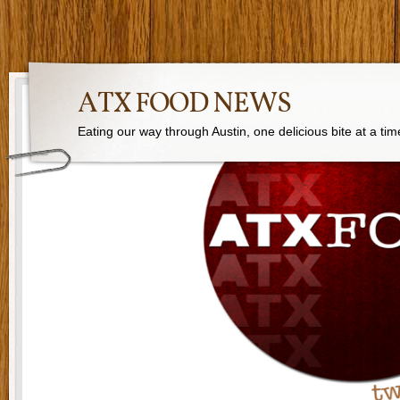
ATX FOOD NEWS
Eating our way through Austin, one delicious bite at a tim