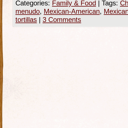
Categories:
Family & Food
|
Tags:
Ch
menudo
,
Mexican-American
,
Mexica
tortillas
|
3 Comments