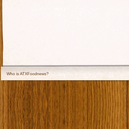
Who is ATXFoodnews?