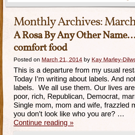
Monthly Archives:
March
A Rosa By Any Other Name
comfort food
Posted on
March 21, 2014
by
Kay Marley-Dilw
This is a departure from my usual rest
Today I’m writing about labels. And n
labels. We all use them. Our lives are
poor, rich, Republican, Democrat, marr
Single mom, mom and wife, frazzled 
you don’t look like who you are? …
Continue reading
»