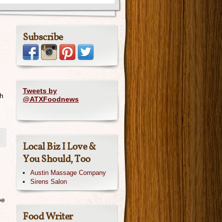
Subscribe
e
Tweets by
ch
@ATXFoodnews
Local Biz I Love &
You Should, Too
Austin Massage Company
Sirens Salon
be
Food Writer