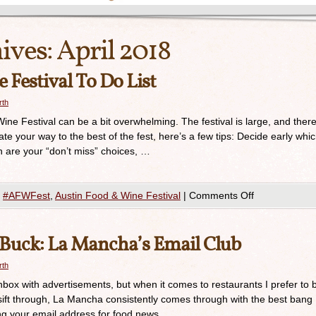
ives:
April 2018
Festival To Do List
rth
Wine Festival can be a bit overwhelming. The festival is large, and ther
ate your way to the best of the fest, here’s a few tips: Decide early whi
are your “don’t miss” choices, …
#AFWFest
,
Austin Food & Wine Festival
|
Comments Off
 Buck: La Mancha’s Email Club
rth
 inbox with advertisements, but when it comes to restaurants I prefer to 
I sift through, La Mancha consistently comes through with the best bang
ng your email address for food news. …