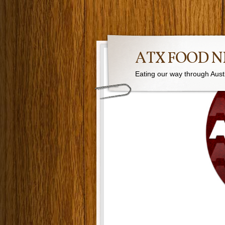
ATX FOOD 
Eating our way through Austin