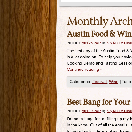
Monthly Arch
Austin Food & Wine 
Posted on
April 28, 2018
by
Kay Marley-Dilwo
The first day of the Austin Food & 
is a lot going on. To help you navig
Cooking Demo and Tasting Session 
Continue reading
»
Categories:
Festival
,
Wine
|
Tags:
Best Bang for Your
Posted on
April 19, 2018
by
Kay Marley-Dilwo
I’m not a huge fan of filling up my
in the know. Out of all the emails 
for your buck in terms of exchangi