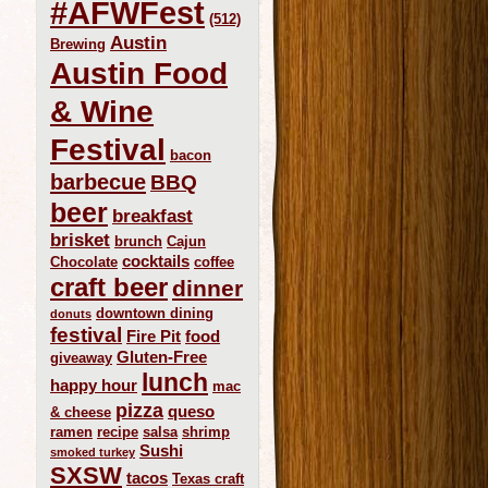
#AFWFest
(512)
Austin
Brewing
Austin Food
& Wine
Festival
bacon
barbecue
BBQ
beer
breakfast
brisket
brunch
Cajun
cocktails
Chocolate
coffee
craft beer
dinner
downtown dining
donuts
festival
Fire Pit
food
Gluten-Free
giveaway
lunch
happy hour
mac
pizza
queso
& cheese
ramen
recipe
salsa
shrimp
Sushi
smoked turkey
SXSW
tacos
Texas craft