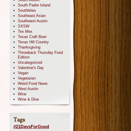
South Padre Island
Southbites
Southeast Asian
Southwest Austin
SXSW
Tex Mex
Texas Craft Beer
Texas Hill Country
Thanksgiving
Throwback Thursday Food
Edition
Uncategorized
Valentine's Day
Vegan
Vegetarian
Weird Food News
West Austin
Wine
Wine & Dine
Tags
#21DaysForGood