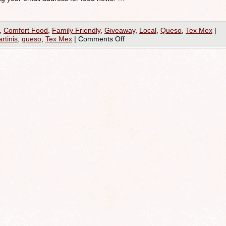
,
Comfort Food
,
Family Friendly
,
Giveaway
,
Local
,
Queso
,
Tex Mex
|
rtinis
,
queso
,
Tex Mex
|
Comments Off