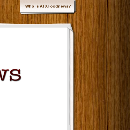
Who is ATXFoodnews?