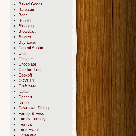
Baked Goods
Barbecue
Beer
Benefit
Blogging
Breakfast
Brunch
Buy Local
Central Austin
Chili
Chinese
Chocolate
Comfort Food
Cookoff
COVID-19
Craft beer
Dallas
Dessert
Dinner
Downtown Dining
Family & Food
Family Friendly
Festival
Food Event
Giveaway