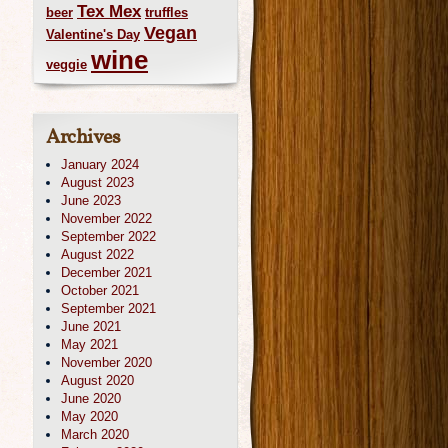
Tex Mex
beer
truffles
Vegan
Valentine's Day
wine
veggie
Archives
January 2024
August 2023
June 2023
November 2022
September 2022
August 2022
December 2021
October 2021
September 2021
June 2021
May 2021
November 2020
August 2020
June 2020
May 2020
March 2020