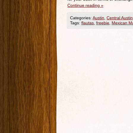
Continue reading
»
Categories:
Austin
,
Central Austin
Tags:
flautas
,
freebie
,
Mexican Ma