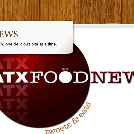
NEWS
, one delicious bite at a time.