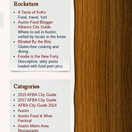
Rockstars
A Taste of KoKo
Food, travel, fun!
Austin Food Blogger
Alliance City Guide
Where to eat in Austin,
vetted by locals in the know.
Blinded By the Bite
Gluten-free cooking and
dining.
Foodie is the New Forty
Descriptive, witty posts
loaded with food porn pics.
Categories
2015 AFBA City Guide
2017 AFBA City Guide
AFBA City Guide 2014
Austin
Austin Food & Wine
Festival
Austin Metro Area
Restaurants