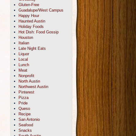
Gluten-Free
Guadalupe/West Campus
Happy Hour
Haunted Austin
Holiday Foods
Hot Dish: Food Gossip
Houston
Italian
Late Night Eats
Liquor
Local
Lunch
Meat
Nonprofit
North Austin
Northwest Austin
Pinterest
Pizza
Pride
Queso
Recipe
San Antonio
Seafood
Snacks
South Austin