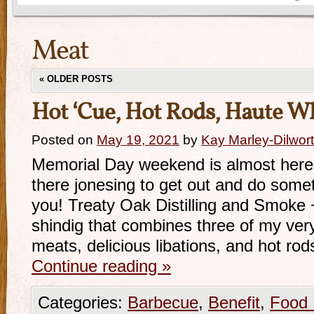
Meat
«
OLDER POSTS
Hot ‘Cue, Hot Rods, Haute W
Posted on
May 19, 2021
by
Kay Marley-Dilwor
Memorial Day weekend is almost here, 
there jonesing to get out and do somet
you! Treaty Oak Distilling and Smoke
shindig that combines three of my ver
meats, delicious libations, and hot r
Continue reading
»
Categories:
Barbecue
,
Benefit
,
Food 