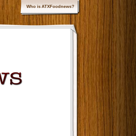
Who is ATXFoodnews?