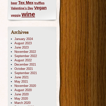
Tex Mex
beer
truffles
Vegan
Valentine's Day
wine
veggie
Archives
January 2024
August 2023
June 2023
November 2022
September 2022
August 2022
December 2021
October 2021
September 2021
June 2021
May 2021
November 2020
August 2020
June 2020
May 2020
March 2020