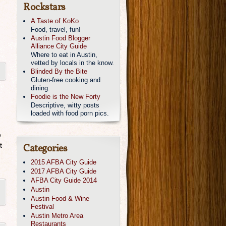
Rockstars
A Taste of KoKo
Food, travel, fun!
Austin Food Blogger
Alliance City Guide
Where to eat in Austin,
vetted by locals in the know.
Blinded By the Bite
Gluten-free cooking and
dining.
Foodie is the New Forty
Descriptive, witty posts
loaded with food porn pics.
e
t
Categories
2015 AFBA City Guide
2017 AFBA City Guide
AFBA City Guide 2014
,
Austin
Austin Food & Wine
Festival
Austin Metro Area
Restaurants