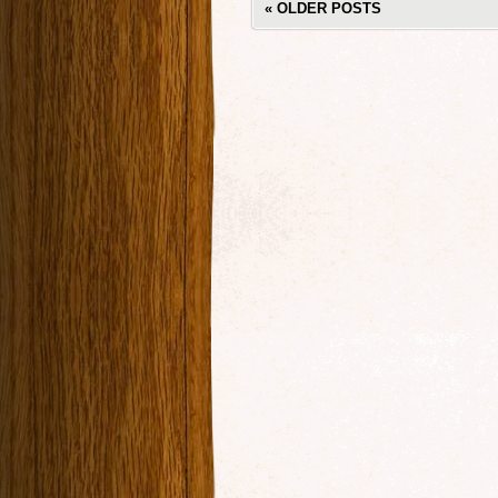
«
OLDER POSTS