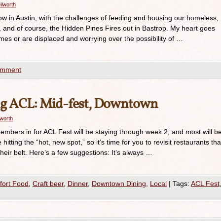
ilworth
w in Austin, with the challenges of feeding and housing our homeless,
s, and of course, the Hidden Pines Fires out in Bastrop. My heart goes
mes or are displaced and worrying over the possibility of …
omment
ng ACL: Mid-fest, Downtown
lworth
embers in for ACL Fest will be staying through week 2, and most will b
hitting the “hot, new spot,” so it’s time for you to revisit restaurants tha
eir belt. Here’s a few suggestions: It’s always …
ort Food
,
Craft beer
,
Dinner
,
Downtown Dining
,
Local
|
Tags:
ACL Fest