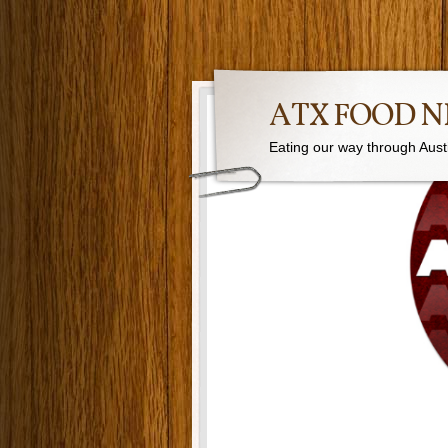
ATX FOOD 
Eating our way through Austin