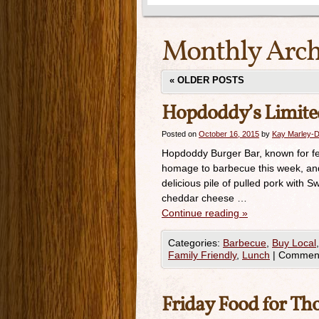
Monthly Arch
«
OLDER POSTS
Hopdoddy’s Limited
Posted on
October 16, 2015
by
Kay Marley-D
Hopdoddy Burger Bar, known for feat
homage to barbecue this week, and 
delicious pile of pulled pork wit
cheddar cheese …
Continue reading
»
Categories:
Barbecue
,
Buy Local
Family Friendly
,
Lunch
|
Comment
Friday Food for Th