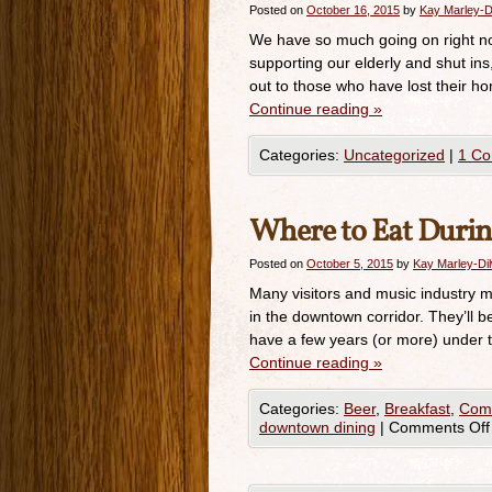
Posted on
October 16, 2015
by
Kay Marley-D
We have so much going on right no
supporting our elderly and shut in
out to those who have lost their ho
Continue reading
»
Categories:
Uncategorized
|
1 C
Where to Eat Duri
Posted on
October 5, 2015
by
Kay Marley-Di
Many visitors and music industry m
in the downtown corridor. They’ll be 
have a few years (or more) under th
Continue reading
»
Categories:
Beer
,
Breakfast
,
Comf
downtown dining
|
Comments Off