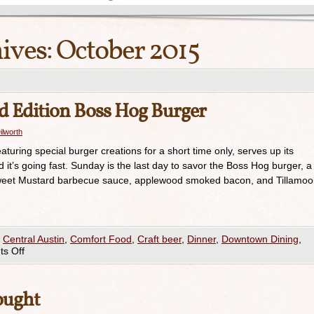
ives:
October 2015
 Edition Boss Hog Burger
ilworth
uring special burger creations for a short time only, serves up its
it’s going fast. Sunday is the last day to savor the Boss Hog burger, a
h Sweet Mustard barbecue sauce, applewood smoked bacon, and Tillamoo
,
Central Austin
,
Comfort Food
,
Craft beer
,
Dinner
,
Downtown Dining
,
s Off
ought