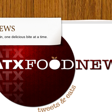
NEWS
, one delicious bite at a time.