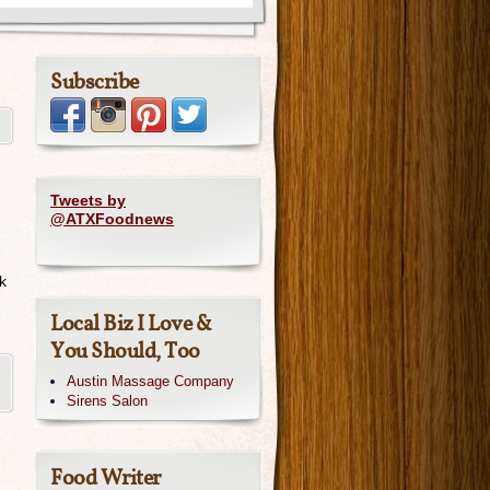
Subscribe
Tweets by
@ATXFoodnews
k
Local Biz I Love &
You Should, Too
Austin Massage Company
Sirens Salon
Food Writer