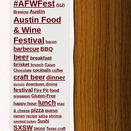
#AFWFest
(512)
Austin
Brewing
Austin Food
& Wine
Festival
bacon
barbecue
BBQ
beer
breakfast
brisket
brunch
Cajun
cocktails
Chocolate
coffee
craft beer
dinner
downtown dining
donuts
festival
Fire Pit
food
Gluten-Free
giveaway
lunch
happy hour
mac
pizza
queso
& cheese
ramen
recipe
salsa
shrimp
Sushi
smoked turkey
SXSW
tacos
Texas craft