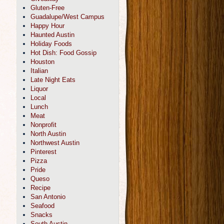
Gluten-Free
Guadalupe/West Campus
Happy Hour
Haunted Austin
Holiday Foods
Hot Dish: Food Gossip
Houston
Italian
Late Night Eats
Liquor
Local
Lunch
Meat
Nonprofit
North Austin
Northwest Austin
Pinterest
Pizza
Pride
Queso
Recipe
San Antonio
Seafood
Snacks
South Austin