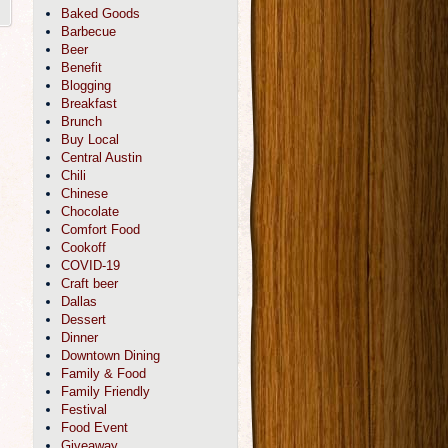
Baked Goods
Barbecue
Beer
Benefit
Blogging
Breakfast
Brunch
Buy Local
Central Austin
Chili
Chinese
Chocolate
Comfort Food
Cookoff
COVID-19
Craft beer
Dallas
Dessert
Dinner
Downtown Dining
Family & Food
Family Friendly
Festival
Food Event
Giveaway