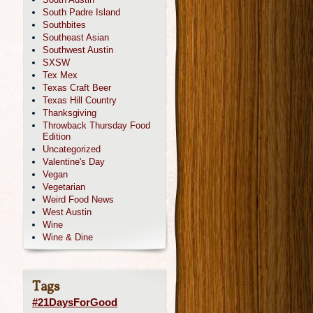
South Padre Island
Southbites
Southeast Asian
Southwest Austin
SXSW
Tex Mex
Texas Craft Beer
Texas Hill Country
Thanksgiving
Throwback Thursday Food
Edition
Uncategorized
Valentine's Day
Vegan
Vegetarian
Weird Food News
West Austin
Wine
Wine & Dine
Tags
#21DaysForGood