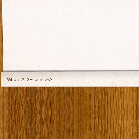
Who is ATXFoodnews?