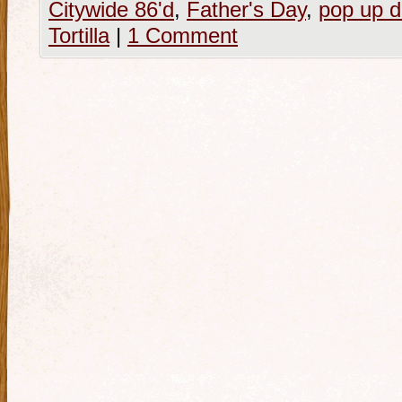
Citywide 86'd
,
Father's Day
,
pop up d
Tortilla
|
1 Comment