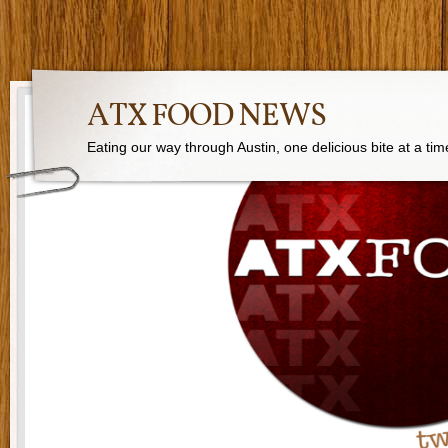
ATX FOOD NEWS
Eating our way through Austin, one delicious bite at a tim