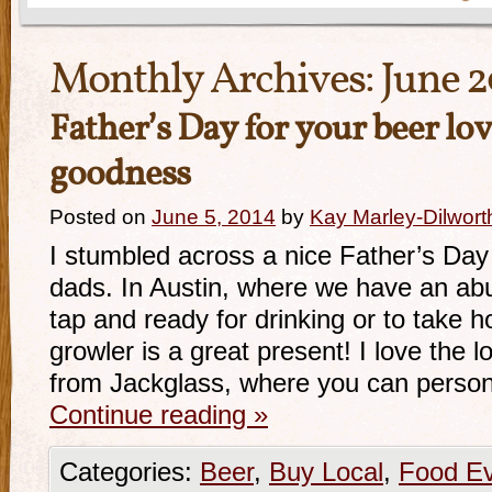
Monthly Archives:
June 
Father’s Day for your beer lo
goodness
Posted on
June 5, 2014
by
Kay Marley-Dilwort
I stumbled across a nice Father’s Day g
dads. In Austin, where we have an ab
tap and ready for drinking or to take 
growler is a great present! I love the l
from Jackglass, where you can person
Continue reading
»
Categories:
Beer
,
Buy Local
,
Food E