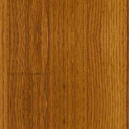
Who is ATXFoodnews?