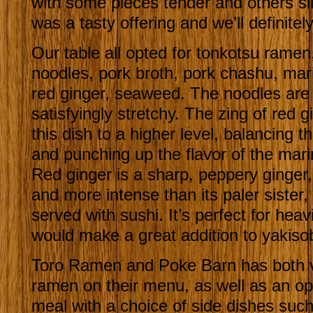
with some pieces tender and others sligh
was a tasty offering and we’ll definitely
Our table all opted for tonkotsu ramen,
noodles, pork broth, pork chashu, ma
red ginger, seaweed. The noodles are a
satisfyingly stretchy. The zing of red g
this dish to a higher level, balancing t
and punching up the flavor of the mar
Red ginger is a sharp, peppery ginger,
and more intense than its paler sister,
served with sushi. It’s perfect for heav
would make a great addition to yakiso
Toro Ramen and Poke Barn has both 
ramen on their menu, as well as an o
meal with a choice of side dishes such