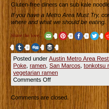
Gluten-free diners can sub kale noodle
If you have a Metro Area Must Try, co
where and what we should be eating.
Share the love...
0
0
0
Posted under
Austin Metro Area Rest
Poke
,
ramen
,
San Marcos
,
tonkotsu
vegetarian ramen
Comments Off
Comments are closed.