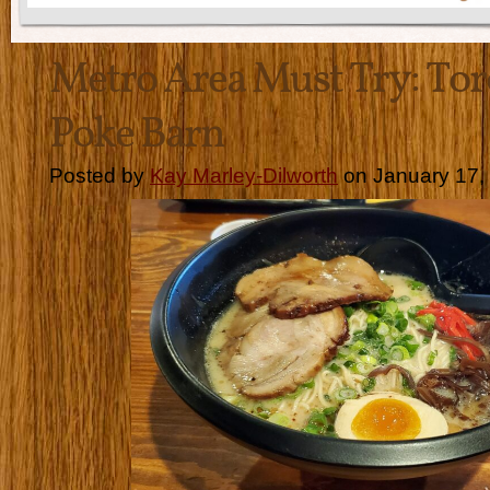
Metro Area Must Try: To
Poke Barn
Posted by
Kay Marley-Dilworth
on January 17,