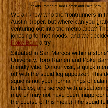
Tonkotsu ramen at Toro Ramen and Poke Barn
We all know who the frontrunners in t
Austin proper, but where can you gra
venturing out into the metro area? The
jonesing for hot noods, and we decide
Poke Barn
a try.
Situated in San Marcos within a stone
University, Toro Ramen and Poke Barn 
friendly vibe. On our visit, a quick me
off with the squid leg appetizer. This de
squid is not your normal rings of calam
tentacles, and served with a scattering
may or may not have been inappropria
the course of this meal.) The squid fel