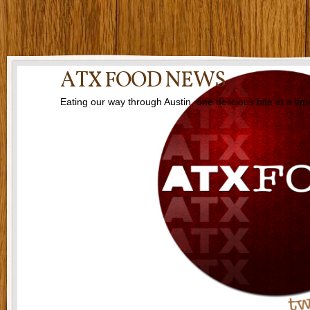
ATX FOOD NEWS
Eating our way through Austin, one delicious bite at a tim